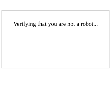
Verifying that you are not a robot...