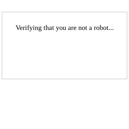
Verifying that you are not a robot...