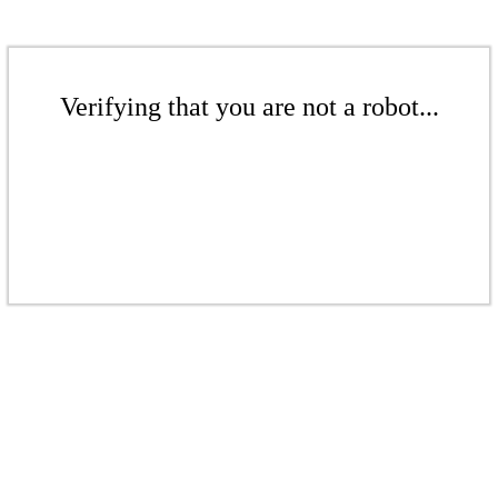
Verifying that you are not a robot...