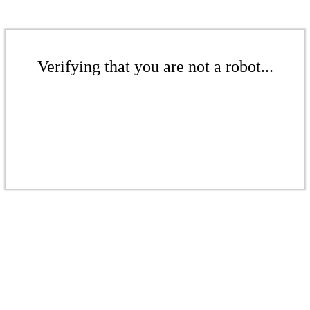
Verifying that you are not a robot...