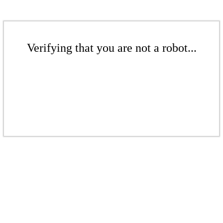
Verifying that you are not a robot...