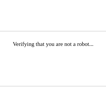
Verifying that you are not a robot...