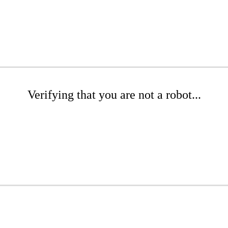
Verifying that you are not a robot...