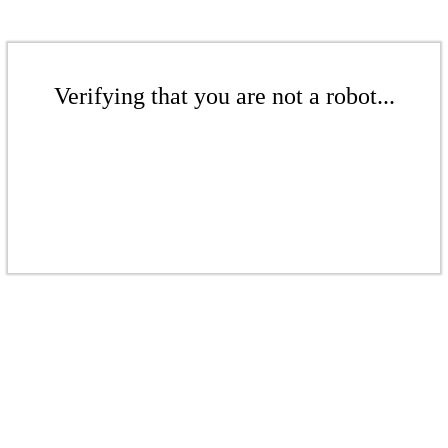
Verifying that you are not a robot...