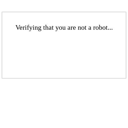
Verifying that you are not a robot...