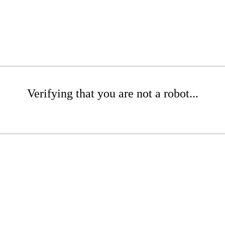
Verifying that you are not a robot...